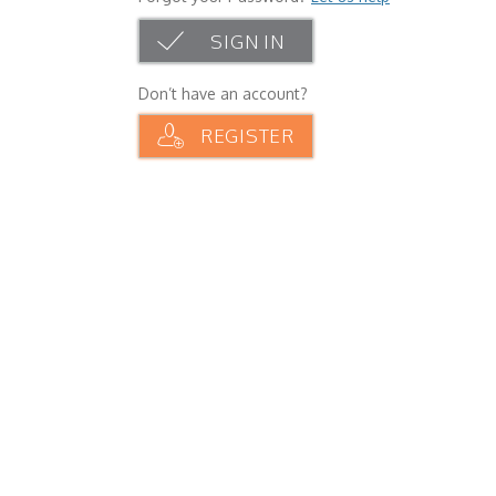
SIGN IN
Don’t have an account?
REGISTER