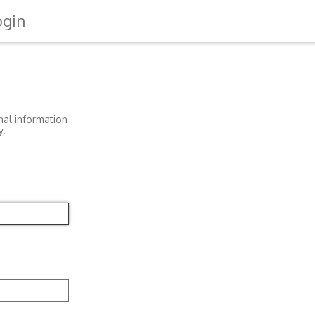
ogin
nal information
y.