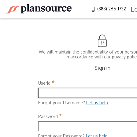
L
(888) 266-1732
We will maintain the confidentiality of your perso
in accordance with our privacy polic
Sign in
*
UserId
Forgot your Username?
Let us help
*
Password
Forgot your Password?
Let us help