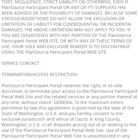
TORT, NEGLIGENCE, STRICT LIABILITY OR OTHERWISE, EVEN IF
PlanSource Participant Portal OR ANY OF ITS SUPPLIERS HAS
BEEN ADVISED OF THE POSSIBILITY OF DAMAGES. BECAUSE SOME
STATES/JURISDICTIONS DO NOT ALLOW THE EXCLUSION OR
LIMITATION OF LIABILITY FOR CONSEQUENTIAL OR INCIDENTAL
DAMAGES, THE ABOVE LIMITATION MAY NOT APPLY TO YOU. IF
YOU ARE DISSATISFIED WITH ANY PORTION OF THE PlanSource
Participant Portal WEB SITE, OR WITH ANY OF THESE TERMS OF
USE, YOUR SOLE AND EXCLUSIVE REMEDY IS TO DISCONTINUE
USING THE PlanSource Participant Portal WEB SITE.
SERVICE CONTACT :
TERMINATION/ACCESS RESTRICTION
PlanSource Participant Portal reserves the right, in its sole
discretion, to terminate your access to the PlanSource Participant
Portal Web Site and the related services or any portion thereof at
any time, without notice. GENERAL To the maximum extent
permitted by law, this agreement is governed by the laws of the
State of Washington, U.S.A. and you hereby consent to the
exclusive jurisdiction and venue of courts in King County,
Washington, U.S.A. in all disputes arising out of or relating to the
use of the PlanSource Participant Portal Web Site. Use of the
PlanSource Participant Portal Web Site is unauthorized in any