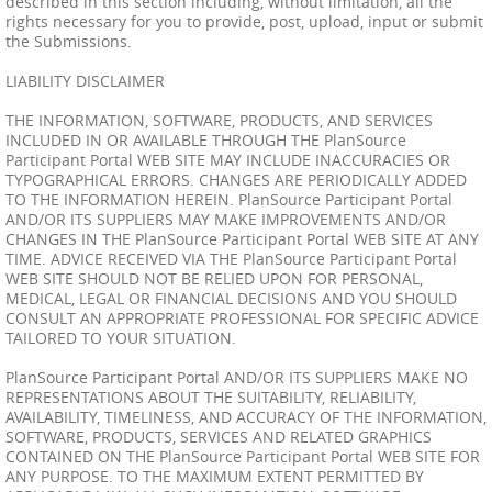
described in this section including, without limitation, all the
rights necessary for you to provide, post, upload, input or submit
the Submissions.
LIABILITY DISCLAIMER
THE INFORMATION, SOFTWARE, PRODUCTS, AND SERVICES
INCLUDED IN OR AVAILABLE THROUGH THE PlanSource
Participant Portal WEB SITE MAY INCLUDE INACCURACIES OR
TYPOGRAPHICAL ERRORS. CHANGES ARE PERIODICALLY ADDED
TO THE INFORMATION HEREIN. PlanSource Participant Portal
AND/OR ITS SUPPLIERS MAY MAKE IMPROVEMENTS AND/OR
CHANGES IN THE PlanSource Participant Portal WEB SITE AT ANY
TIME. ADVICE RECEIVED VIA THE PlanSource Participant Portal
WEB SITE SHOULD NOT BE RELIED UPON FOR PERSONAL,
MEDICAL, LEGAL OR FINANCIAL DECISIONS AND YOU SHOULD
CONSULT AN APPROPRIATE PROFESSIONAL FOR SPECIFIC ADVICE
TAILORED TO YOUR SITUATION.
PlanSource Participant Portal AND/OR ITS SUPPLIERS MAKE NO
REPRESENTATIONS ABOUT THE SUITABILITY, RELIABILITY,
AVAILABILITY, TIMELINESS, AND ACCURACY OF THE INFORMATION,
SOFTWARE, PRODUCTS, SERVICES AND RELATED GRAPHICS
CONTAINED ON THE PlanSource Participant Portal WEB SITE FOR
ANY PURPOSE. TO THE MAXIMUM EXTENT PERMITTED BY