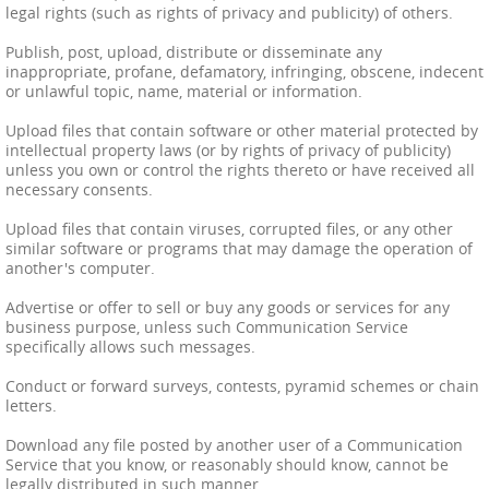
legal rights (such as rights of privacy and publicity) of others.
Publish, post, upload, distribute or disseminate any
inappropriate, profane, defamatory, infringing, obscene, indecent
or unlawful topic, name, material or information.
Upload files that contain software or other material protected by
intellectual property laws (or by rights of privacy of publicity)
unless you own or control the rights thereto or have received all
necessary consents.
Upload files that contain viruses, corrupted files, or any other
similar software or programs that may damage the operation of
another's computer.
Advertise or offer to sell or buy any goods or services for any
business purpose, unless such Communication Service
specifically allows such messages.
Conduct or forward surveys, contests, pyramid schemes or chain
letters.
Download any file posted by another user of a Communication
Service that you know, or reasonably should know, cannot be
legally distributed in such manner.