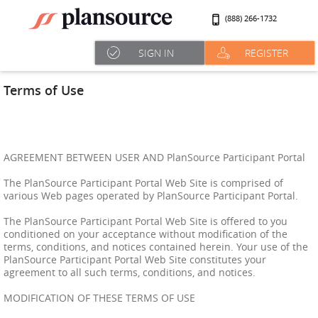
(888) 266-1732
SIGN IN
REGISTER
Terms of Use
AGREEMENT BETWEEN USER AND PlanSource Participant Portal
The PlanSource Participant Portal Web Site is comprised of
various Web pages operated by PlanSource Participant Portal.
The PlanSource Participant Portal Web Site is offered to you
conditioned on your acceptance without modification of the
terms, conditions, and notices contained herein. Your use of the
PlanSource Participant Portal Web Site constitutes your
agreement to all such terms, conditions, and notices.
MODIFICATION OF THESE TERMS OF USE