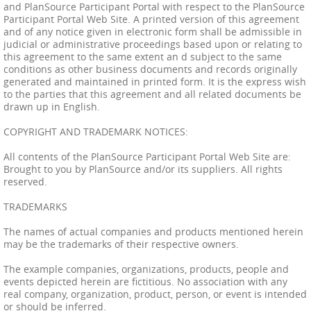
and PlanSource Participant Portal with respect to the PlanSource
Participant Portal Web Site. A printed version of this agreement
and of any notice given in electronic form shall be admissible in
judicial or administrative proceedings based upon or relating to
this agreement to the same extent an d subject to the same
conditions as other business documents and records originally
generated and maintained in printed form. It is the express wish
to the parties that this agreement and all related documents be
drawn up in English.
COPYRIGHT AND TRADEMARK NOTICES:
All contents of the PlanSource Participant Portal Web Site are:
Brought to you by PlanSource and/or its suppliers. All rights
reserved.
TRADEMARKS
The names of actual companies and products mentioned herein
may be the trademarks of their respective owners.
The example companies, organizations, products, people and
events depicted herein are fictitious. No association with any
real company, organization, product, person, or event is intended
or should be inferred.