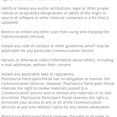
Falsify or delete any author attributions, legal or other proper
notices or proprietary designations or labels of the origin or
source of software or other material contained in a file that is
uploaded.
Restrict or inhibit any other user from using and enjoying the
Communication Services.
Violate any code of conduct or other guidelines which may be
applicable for any particular Communication Service.
Harvest or otherwise collect information about others, including
e-mail addresses, without their consent.
Violate any applicable laws or regulations.
PlanSource Participant Portal has no obligation to monitor the
Communication Services. However, PlanSource Participant Portal
reserves the right to review materials posted to a
Communication Service and to remove any materials in its sole
discretion. PlanSource Participant Portal reserves the right to
terminate your access to any or all of the Communication
Services at any time without notice for any reason whatsoever.
PlanSource Participant Portal reserves the right at all times to