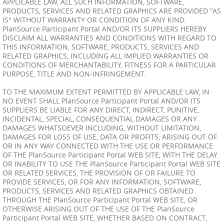
APPLICABLE LAW, ALL SUCH INFORMATION, SOFTWARE,
PRODUCTS, SERVICES AND RELATED GRAPHICS ARE PROVIDED "AS
IS" WITHOUT WARRANTY OR CONDITION OF ANY KIND.
PlanSource Participant Portal AND/OR ITS SUPPLIERS HEREBY
DISCLAIM ALL WARRANTIES AND CONDITIONS WITH REGARD TO
THIS INFORMATION, SOFTWARE, PRODUCTS, SERVICES AND
RELATED GRAPHICS, INCLUDING ALL IMPLIED WARRANTIES OR
CONDITIONS OF MERCHANTABILITY, FITNESS FOR A PARTICULAR
PURPOSE, TITLE AND NON-INFRINGEMENT.
TO THE MAXIMUM EXTENT PERMITTED BY APPLICABLE LAW, IN
NO EVENT SHALL PlanSource Participant Portal AND/OR ITS
SUPPLIERS BE LIABLE FOR ANY DIRECT, INDIRECT, PUNITIVE,
INCIDENTAL, SPECIAL, CONSEQUENTIAL DAMAGES OR ANY
DAMAGES WHATSOEVER INCLUDING, WITHOUT LIMITATION,
DAMAGES FOR LOSS OF USE, DATA OR PROFITS, ARISING OUT OF
OR IN ANY WAY CONNECTED WITH THE USE OR PERFORMANCE
OF THE PlanSource Participant Portal WEB SITE, WITH THE DELAY
OR INABILITY TO USE THE PlanSource Participant Portal WEB SITE
OR RELATED SERVICES, THE PROVISION OF OR FAILURE TO
PROVIDE SERVICES, OR FOR ANY INFORMATION, SOFTWARE,
PRODUCTS, SERVICES AND RELATED GRAPHICS OBTAINED
THROUGH THE PlanSource Participant Portal WEB SITE, OR
OTHERWISE ARISING OUT OF THE USE OF THE PlanSource
Participant Portal WEB SITE, WHETHER BASED ON CONTRACT,