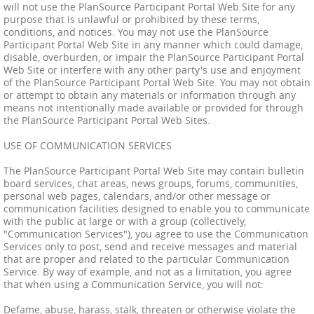
will not use the PlanSource Participant Portal Web Site for any
purpose that is unlawful or prohibited by these terms,
conditions, and notices. You may not use the PlanSource
Participant Portal Web Site in any manner which could damage,
disable, overburden, or impair the PlanSource Participant Portal
Web Site or interfere with any other party's use and enjoyment
of the PlanSource Participant Portal Web Site. You may not obtain
or attempt to obtain any materials or information through any
means not intentionally made available or provided for through
the PlanSource Participant Portal Web Sites.
USE OF COMMUNICATION SERVICES
The PlanSource Participant Portal Web Site may contain bulletin
board services, chat areas, news groups, forums, communities,
personal web pages, calendars, and/or other message or
communication facilities designed to enable you to communicate
with the public at large or with a group (collectively,
"Communication Services"), you agree to use the Communication
Services only to post, send and receive messages and material
that are proper and related to the particular Communication
Service. By way of example, and not as a limitation, you agree
that when using a Communication Service, you will not:
Defame, abuse, harass, stalk, threaten or otherwise violate the