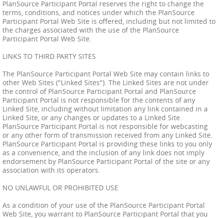
PlanSource Participant Portal reserves the right to change the
terms, conditions, and notices under which the PlanSource
Participant Portal Web Site is offered, including but not limited to
the charges associated with the use of the PlanSource
Participant Portal Web Site.
LINKS TO THIRD PARTY SITES
The PlanSource Participant Portal Web Site may contain links to
other Web Sites ("Linked Sites"). The Linked Sites are not under
the control of PlanSource Participant Portal and PlanSource
Participant Portal is not responsible for the contents of any
Linked Site, including without limitation any link contained in a
Linked Site, or any changes or updates to a Linked Site.
PlanSource Participant Portal is not responsible for webcasting
or any other form of transmission received from any Linked Site.
PlanSource Participant Portal is providing these links to you only
as a convenience, and the inclusion of any link does not imply
endorsement by PlanSource Participant Portal of the site or any
association with its operators.
NO UNLAWFUL OR PROHIBITED USE
As a condition of your use of the PlanSource Participant Portal
Web Site, you warrant to PlanSource Participant Portal that you