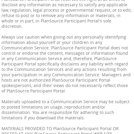
disclose any information as necessary to satisfy any applicable
law, regulation, legal process or governmental request, or to edit,
refuse to post or to remove any information or materials, in
whole or in part, in PlanSource Participant Portal's sole
discretion.
Always use caution when giving out any personally identifying
information about yourself or your children in any
Communication Service. PlanSource Participant Portal does not
control or endorse the content, messages or information found
in any Communication Service and, therefore, PlanSource
Participant Portal specifically disclaims any liability with regard
to the Communication Services and any actions resulting from
your participation in any Communication Service. Managers and
hosts are not authorized PlanSource Participant Portal
spokespersons, and their views do not necessarily reflect those
of PlanSource Participant Portal.
Materials uploaded to a Communication Service may be subject
to posted limitations on usage, reproduction and/or
dissemination. You are responsible for adhering to such
limitations if you download the materials.
MATERIALS PROVIDED TO PlanSource Participant Portal OR
POSTED AT ANY PlanSource Participant Portal WEB SITE