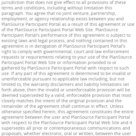
jurisdiction that does not give effect to all provisions of these
terms and conditions, including without limitation this
paragraph. You agree that no joint venture, partnership,
employment, or agency relationship exists between you and
PlanSource Participant Portal as a result of this agreement or use
of the PlanSource Participant Portal Web Site. PlanSource
Participant Portal's performance of this agreement is subject to
existing laws and legal process, and nothing contained in this
agreement is in derogation of PlanSource Participant Portal's
right to comply with governmental, court and law enforcement
requests or requirements relating to your use of the PlanSource
Participant Portal Web Site or information provided to or
gathered by PlanSource Participant Portal with respect to such
use. If any part of this agreement is determined to be invalid or
unenforceable pursuant to applicable law including, but not
limited to, the warranty disclaimers and liability limitations set
forth above, then the invalid or unenforceable provision will be
deemed superseded by a valid, enforceable provision that most
closely matches the intent of the original provision and the
remainder of the agreement shall continue in effect. Unless
otherwise specified herein, this agreement constitutes the entire
agreement between the user and PlanSource Participant Portal
with respect to the PlanSource Participant Portal Web Site and it
supersedes all prior or contemporaneous communications and
proposals, whether electronic, oral or written, between the user