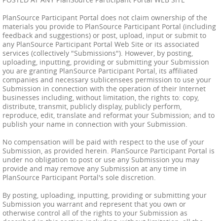
PlanSource Participant Portal does not claim ownership of the
materials you provide to PlanSource Participant Portal (including
feedback and suggestions) or post, upload, input or submit to
any PlanSource Participant Portal Web Site or its associated
services (collectively "Submissions"). However, by posting,
uploading, inputting, providing or submitting your Submission
you are granting PlanSource Participant Portal, its affiliated
companies and necessary sublicensees permission to use your
Submission in connection with the operation of their Internet
businesses including, without limitation, the rights to: copy,
distribute, transmit, publicly display, publicly perform,
reproduce, edit, translate and reformat your Submission; and to
publish your name in connection with your Submission.
No compensation will be paid with respect to the use of your
Submission, as provided herein. PlanSource Participant Portal is
under no obligation to post or use any Submission you may
provide and may remove any Submission at any time in
PlanSource Participant Portal's sole discretion.
By posting, uploading, inputting, providing or submitting your
Submission you warrant and represent that you own or
otherwise control all of the rights to your Submission as